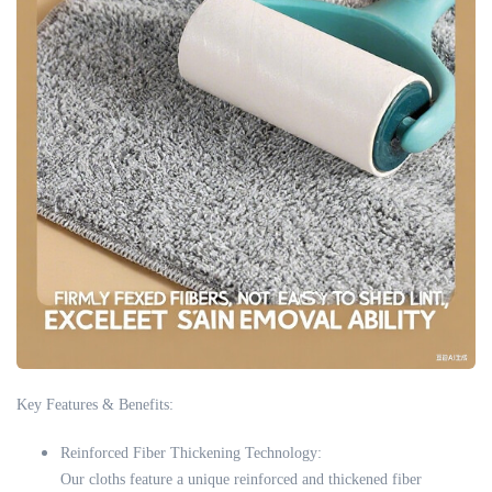
Key Features & Benefits:
Reinforced Fiber Thickening Technology:
Our cloths feature a unique reinforced and thickened fiber