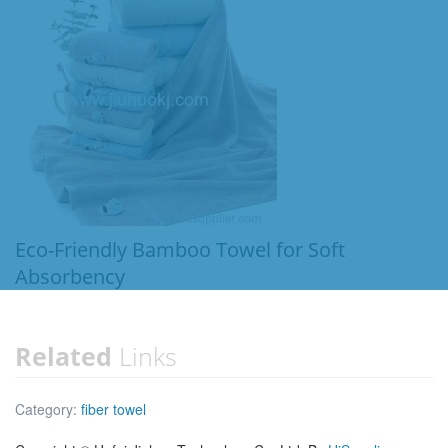
Eco-Friendly Bamboo Towel for Soft
Absorbency
Related
Links
Category:
fiber towel