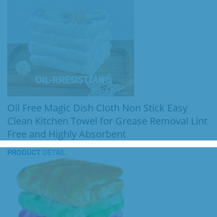
Oil Free Magic Dish Cloth Non Stick Easy
Clean Kitchen Towel for Grease Removal Lint
Free and Highly Absorbent
PRODUCT
DETAIL