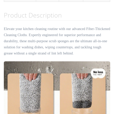
Product Description
Elevate your kitchen cleaning routine with our advanced Fiber-Thickened
Cleaning Cloths. Expertly engineered for superior performance and
durability, these multi-purpose scrub sponges are the ultimate all-in-one
solution for washing dishes, wiping countertops, and tackling tough
grease without a single strand of lint left behind.