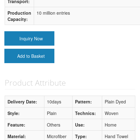
Transport:
Production
10 million entries
Capacity:
Inquiry Now
Add to Basket
Product Attribute
Delivery Date:
10days
Pattern:
Plain Dyed
Style:
Plain
Technics:
Woven
Feature:
Others
Use:
Home
Material:
Microfiber
Type:
Hand Towel