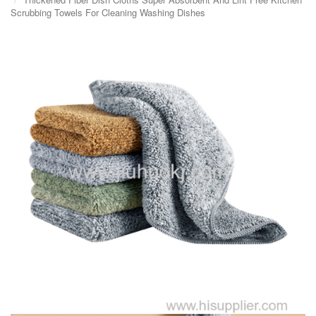
Scrubbing Towels For Cleaning Washing Dishes