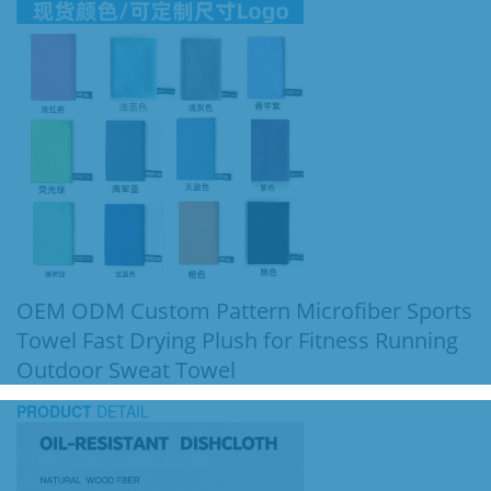
OEM ODM Custom Pattern Microfiber Sports
Towel Fast Drying Plush for Fitness Running
Outdoor Sweat Towel
PRODUCT
DETAIL