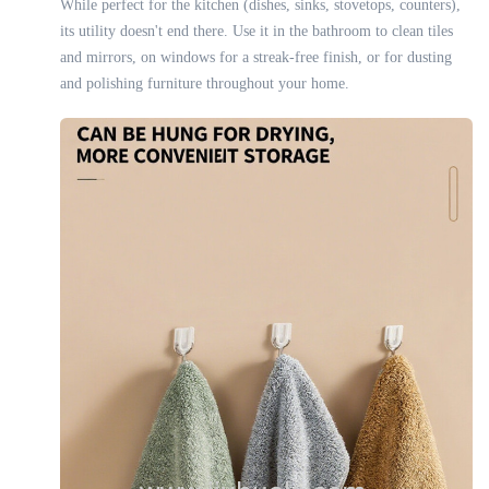
While perfect for the kitchen (dishes, sinks, stovetops, counters),
its utility doesn't end there. Use it in the bathroom to clean tiles
and mirrors, on windows for a streak-free finish, or for dusting
and polishing furniture throughout your home.