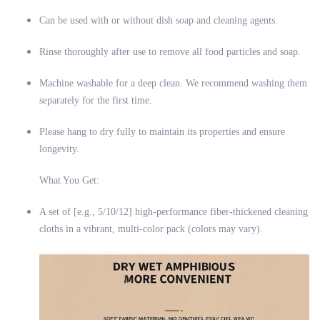
Can be used with or without dish soap and cleaning agents.
Rinse thoroughly after use to remove all food particles and soap.
Machine washable for a deep clean. We recommend washing them
separately for the first time.
Please hang to dry fully to maintain its properties and ensure
longevity.
What You Get:
A set of [e.g., 5/10/12] high-performance fiber-thickened cleaning
cloths in a vibrant, multi-color pack (colors may vary).