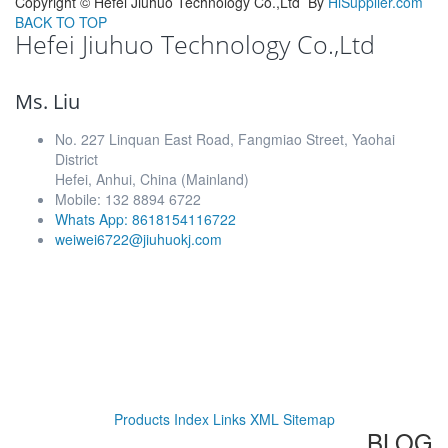
Copyright ©
Hefei Jiuhuo Technology Co.,Ltd
By
HiSupplier.com
BACK TO TOP
Hefei Jiuhuo Technology Co.,Ltd
Ms. Liu
No. 227 Linquan East Road, Fangmiao Street, Yaohai
District
Hefei, Anhui, China (Mainland)
Mobile: 132 8894 6722
Whats App: 8618154116722
weiwei6722@jiuhuokj.com
Products Index
Links
XML
Sitemap
BLOG