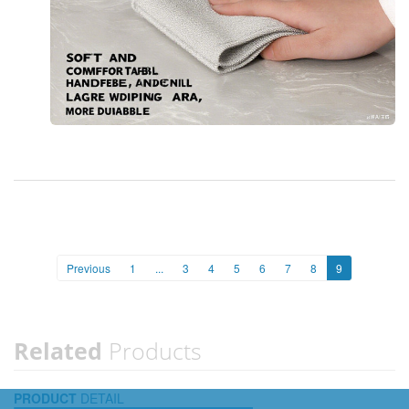
Previous
1
...
3
4
5
6
7
8
9
Related
Products
PRODUCT
DETAIL