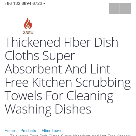
+86 132 8894 6722 •
Thickened Fiber Dish
Cloths Super
Absorbent And Lint
Free Kitchen Scrubbing
Towels For Cleaning
Washing Dishes
Home
Products
Fiber Towel
Thickened Fiber Dish Cloths Super Absorbent And Lint Free Kitchen