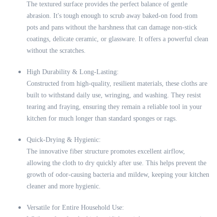
The textured surface provides the perfect balance of gentle
abrasion. It's tough enough to scrub away baked-on food from
pots and pans without the harshness that can damage non-stick
coatings, delicate ceramic, or glassware. It offers a powerful clean
without the scratches.
High Durability & Long-Lasting:
Constructed from high-quality, resilient materials, these cloths are
built to withstand daily use, wringing, and washing. They resist
tearing and fraying, ensuring they remain a reliable tool in your
kitchen for much longer than standard sponges or rags.
Quick-Drying & Hygienic:
The innovative fiber structure promotes excellent airflow,
allowing the cloth to dry quickly after use. This helps prevent the
growth of odor-causing bacteria and mildew, keeping your kitchen
cleaner and more hygienic.
Versatile for Entire Household Use: