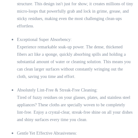
structure. This design isn't just for show; it creates millions of tiny
micro-loops that powerfully grab and lock in grime, grease, and
sticky residues, making even the most challenging clean-ups
effortless.
Exceptional Super Absorbency:
Experience remarkable soak-up power. The dense, thickened
fibers act like a sponge, quickly absorbing spills and holding a
substantial amount of water or cleaning solution. This means you
can clean larger surfaces without constantly wringing out the
cloth, saving you time and effort.
Absolutely Lint-Free & Streak-Free Cleaning:
Tired of fuzzy residues on your glasses, plates, and stainless steel
appliances? These cloths are specially woven to be completely
lint-free. Enjoy a crystal-clear, streak-free shine on all your dishes
and shiny surfaces every time you clean.
Gentle Yet Effective Abrasiveness: