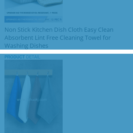
Non Stick Kitchen Dish Cloth Easy Clean
Absorbent Lint Free Cleaning Towel for
Washing Dishes
PRODUCT
DETAIL