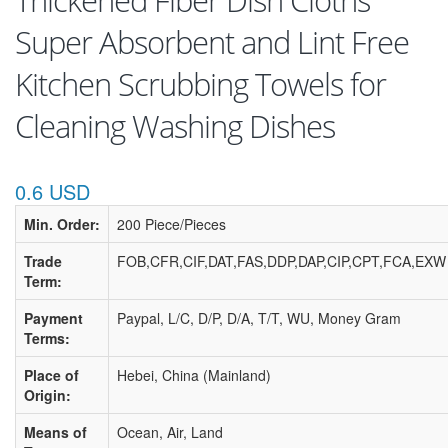
Thickened Fiber Dish Cloths
Super Absorbent and Lint Free
Kitchen Scrubbing Towels for
Cleaning Washing Dishes
0.6 USD
Min. Order:
200 Piece/Pieces
Trade
FOB,CFR,CIF,DAT,FAS,DDP,DAP,CIP,CPT,FCA,EXW
Term:
Payment
Paypal, L/C, D/P, D/A, T/T, WU, Money Gram
Terms:
Place of
Hebei, China (Mainland)
Origin:
Means of
Ocean, Air, Land