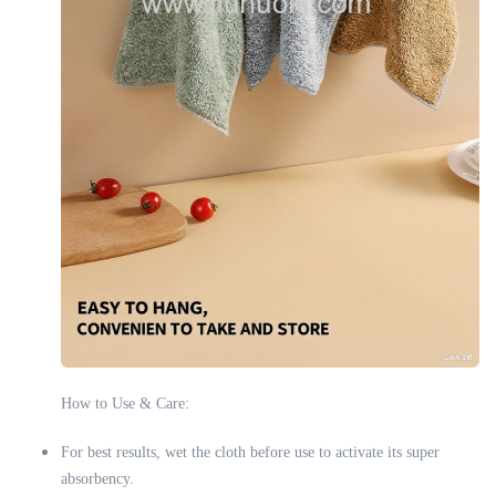
How to Use & Care:
For best results, wet the cloth before use to activate its super
absorbency.