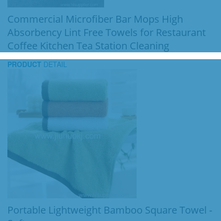
Commercial Microfiber Bar Mops High
Absorbency Lint Free Towels for Restaurant
Coffee Kitchen Tea Station Cleaning
PRODUCT
DETAIL
Portable Lightweight Bamboo Square Towel -