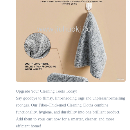
Upgrade Your Cleaning Tools Today!
Say goodbye to flimsy, lint-shedding rags and unpleasant-smelling
sponges. Our Fiber-Thickened Cleaning Cloths combine
functionality, hygiene, and durability into one brilliant product.
Add them to your cart now for a smarter, cleaner, and more
efficient home!