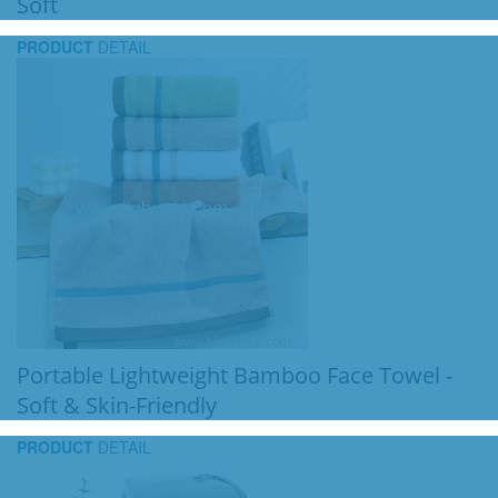
Soft
PRODUCT
DETAIL
Portable Lightweight Bamboo Face Towel -
Soft & Skin-Friendly
PRODUCT
DETAIL