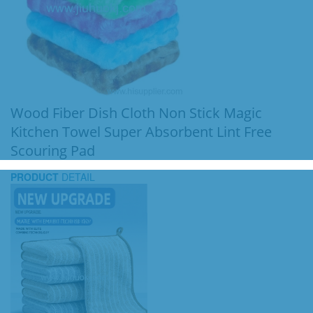
Wood Fiber Dish Cloth Non Stick Magic
Kitchen Towel Super Absorbent Lint Free
Scouring Pad
PRODUCT
DETAIL