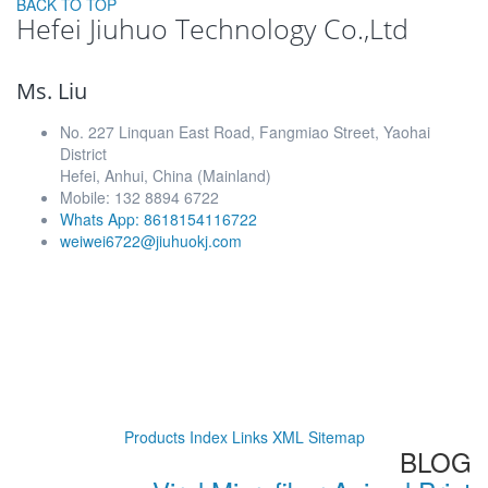
BACK TO TOP
Hefei Jiuhuo Technology Co.,Ltd
Ms. Liu
No. 227 Linquan East Road, Fangmiao Street, Yaohai
District
Hefei, Anhui, China (Mainland)
Mobile: 132 8894 6722
Whats App: 8618154116722
weiwei6722@jiuhuokj.com
Products Index
Links
XML
Sitemap
BLOG