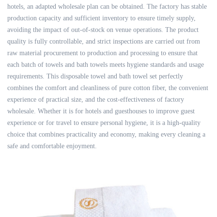
hotels, an adapted wholesale plan can be obtained. The factory has stable
production capacity and sufficient inventory to ensure timely supply,
avoiding the impact of out-of-stock on venue operations. The product
quality is fully controllable, and strict inspections are carried out from
raw material procurement to production and processing to ensure that
each batch of towels and bath towels meets hygiene standards and usage
requirements. This disposable towel and bath towel set perfectly
combines the comfort and cleanliness of pure cotton fiber, the convenient
experience of practical size, and the cost-effectiveness of factory
wholesale. Whether it is for hotels and guesthouses to improve guest
experience or for travel to ensure personal hygiene, it is a high-quality
choice that combines practicality and economy, making every cleaning a
safe and comfortable enjoyment.