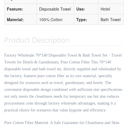
Feature:
Disposable Towel
Use:
Hotel
Material:
100% Cotton
Type:
Bath Towel
Product Description
Factory Wholesale 70*140 Disposable Towel & Bath Towel Set - Travel
Towels for Hotels & Guesthouses, Pure Cotton Fiber This 70*140
disposable towel and bath towel set, directly supplied and wholesaled by
the factory, features pure cotton fiber as its core material, specially
designed for scenarios such as travel, guesthouses, and hotels. The
convenient disposable design combined with sufficient size specifications
not only meets the cleanliness needs for temporary use but also reduces
procurement costs through factory wholesale advantages, making it a
practical choice for scenarios that value hygiene and efficiency.
Pure Cotton Fiber Material: A Safe Guarantee for Cleanliness and Skin-