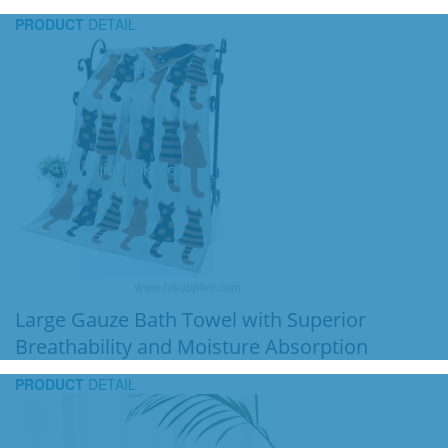
PRODUCT
DETAIL
Large Gauze Bath Towel with Superior
Breathability and Moisture Absorption
PRODUCT
DETAIL