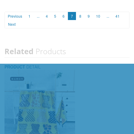
Previous
1
...
4
5
6
7
8
9
10
...
41
Next
Related
Products
PRODUCT
DETAIL