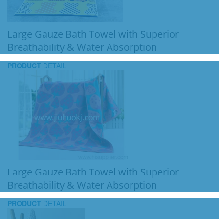
Large Gauze Bath Towel with Superior
Breathability & Water Absorption
PRODUCT
DETAIL
Large Gauze Bath Towel with Superior
Breathability & Water Absorption
PRODUCT
DETAIL