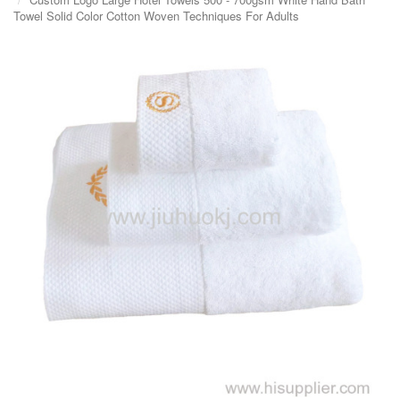
Towel Solid Color Cotton Woven Techniques For Adults