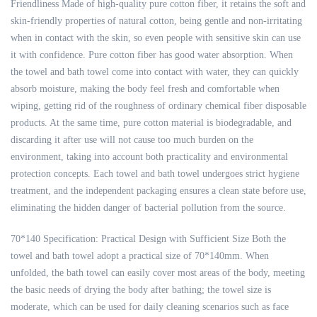
Friendliness Made of high-quality pure cotton fiber, it retains the soft and
skin-friendly properties of natural cotton, being gentle and non-irritating
when in contact with the skin, so even people with sensitive skin can use
it with confidence. Pure cotton fiber has good water absorption. When
the towel and bath towel come into contact with water, they can quickly
absorb moisture, making the body feel fresh and comfortable when
wiping, getting rid of the roughness of ordinary chemical fiber disposable
products. At the same time, pure cotton material is biodegradable, and
discarding it after use will not cause too much burden on the
environment, taking into account both practicality and environmental
protection concepts. Each towel and bath towel undergoes strict hygiene
treatment, and the independent packaging ensures a clean state before use,
eliminating the hidden danger of bacterial pollution from the source.
70*140 Specification: Practical Design with Sufficient Size Both the
towel and bath towel adopt a practical size of 70*140mm. When
unfolded, the bath towel can easily cover most areas of the body, meeting
the basic needs of drying the body after bathing; the towel size is
moderate, which can be used for daily cleaning scenarios such as face