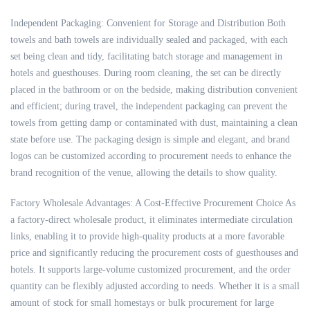
Independent Packaging: Convenient for Storage and Distribution Both
towels and bath towels are individually sealed and packaged, with each
set being clean and tidy, facilitating batch storage and management in
hotels and guesthouses. During room cleaning, the set can be directly
placed in the bathroom or on the bedside, making distribution convenient
and efficient; during travel, the independent packaging can prevent the
towels from getting damp or contaminated with dust, maintaining a clean
state before use. The packaging design is simple and elegant, and brand
logos can be customized according to procurement needs to enhance the
brand recognition of the venue, allowing the details to show quality.
Factory Wholesale Advantages: A Cost-Effective Procurement Choice As
a factory-direct wholesale product, it eliminates intermediate circulation
links, enabling it to provide high-quality products at a more favorable
price and significantly reducing the procurement costs of guesthouses and
hotels. It supports large-volume customized procurement, and the order
quantity can be flexibly adjusted according to needs. Whether it is a small
amount of stock for small homestays or bulk procurement for large