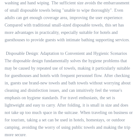
washing and hand wiping. The sufficient size avoids the embarrassment
of small disposable towels being "unable to wipe thoroughly". Even
adults can get enough coverage area, improving the user experience.
Compared with traditional small-sized disposable towels, this set has
more advantages in practicality, especially suitable for hotels and
guesthouses to provide guests with intimate bathing supporting services.
Disposable Design: Adaptation to Convenient and Hygienic Scenarios
The disposable design fundamentally solves the hygiene problems that
may be caused by repeated use of towels, making it particularly suitable
for guesthouses and hotels with frequent personnel flow. After checking
in, guests use brand-new towels and bath towels without worrying about
cleaning and disinfection issues, and can intuitively feel the venue's
emphasis on hygiene standards. For travel enthusiasts, the set is
lightweight and easy to carry. After folding, it is small in size and does
not take up too much space in the suitcase. When traveling on business or
for tourism, taking a set can be used in hotels, homestays, or outdoor
camping, avoiding the worry of using public towels and making the trip
more secure.