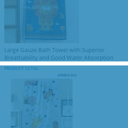
Large Gauze Bath Towel with Superior
Breathability and Good Water Absorption
PRODUCT
DETAIL