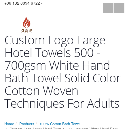
+86 132 8894 6722 •
Custom Logo Large
Hotel Towels 500 -
700gsm White Hand
Bath Towel Solid Color
Cotton Woven
Techniques For Adults
Home
Products
100% Cotton Bath Towel
Custom Logo Large Hotel Towels 500 - 700gsm White Hand Bath