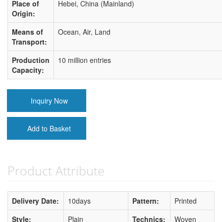
Place of
Hebei, China (Mainland)
Origin:
Means of
Ocean, Air, Land
Transport:
Production
10 million entries
Capacity:
Inquiry Now
Add to Basket
Product Attribute
Delivery Date:
10days
Pattern:
Printed
Style:
Plain
Technics:
Woven