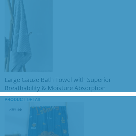
Large Gauze Bath Towel with Superior
Breathability & Moisture Absorption
PRODUCT
DETAIL