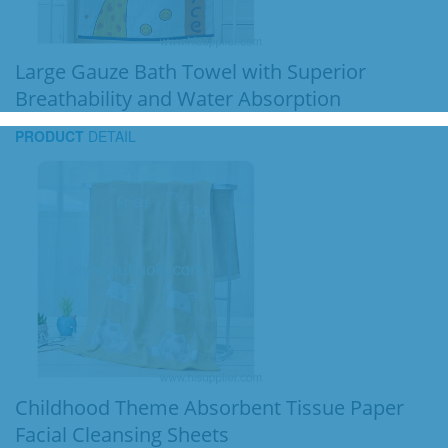
Large Gauze Bath Towel with Superior
Breathability and Water Absorption
PRODUCT
DETAIL
Childhood Theme Absorbent Tissue Paper
Facial Cleansing Sheets