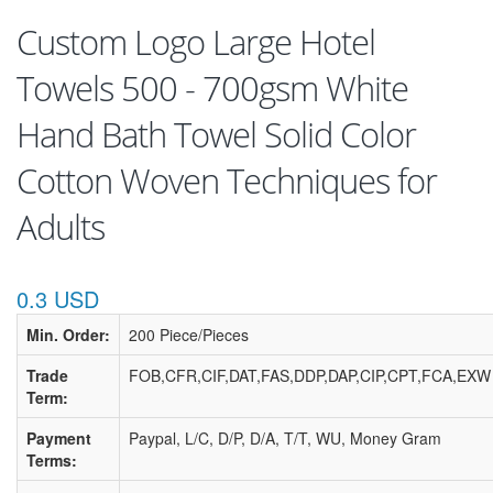
Custom Logo Large Hotel
Towels 500 - 700gsm White
Hand Bath Towel Solid Color
Cotton Woven Techniques for
Adults
0.3 USD
Min. Order:
200 Piece/Pieces
Trade
FOB,CFR,CIF,DAT,FAS,DDP,DAP,CIP,CPT,FCA,EXW
Term:
Payment
Paypal, L/C, D/P, D/A, T/T, WU, Money Gram
Terms: