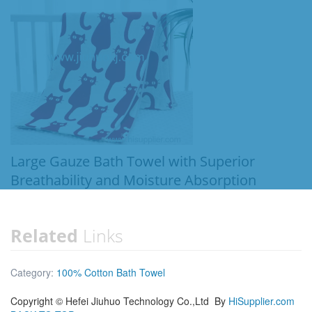
Large Gauze Bath Towel with Superior
Breathability and Moisture Absorption
Related
Links
Category:
100% Cotton Bath Towel
Copyright ©
Hefei Jiuhuo Technology Co.,Ltd
By
HiSupplier.com