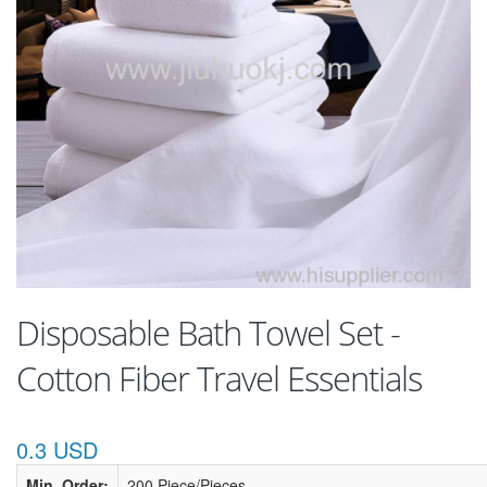
Disposable Bath Towel Set -
Cotton Fiber Travel Essentials
0.3 USD
Min. Order:
200 Piece/Pieces