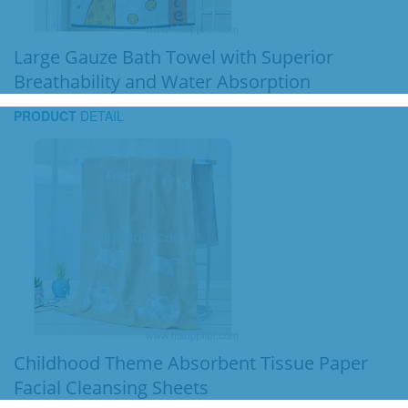
Large Gauze Bath Towel with Superior
Breathability and Water Absorption
PRODUCT
DETAIL
Childhood Theme Absorbent Tissue Paper
Facial Cleansing Sheets