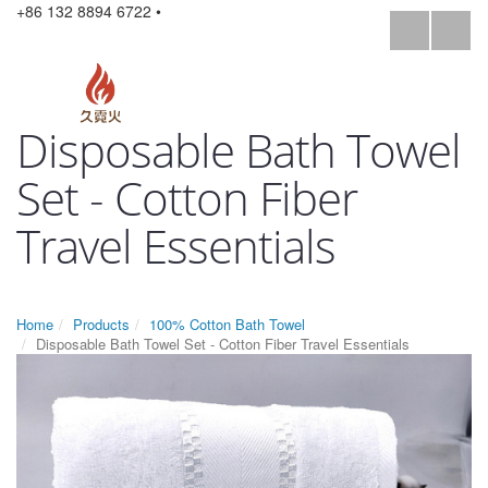
+86 132 8894 6722 •
Disposable Bath Towel
Set - Cotton Fiber
Travel Essentials
Home
Products
100% Cotton Bath Towel
Disposable Bath Towel Set - Cotton Fiber Travel Essentials