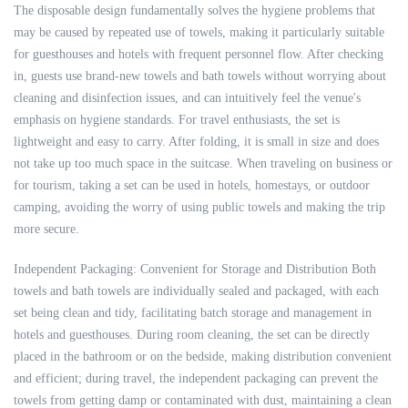
The disposable design fundamentally solves the hygiene problems that
may be caused by repeated use of towels, making it particularly suitable
for guesthouses and hotels with frequent personnel flow. After checking
in, guests use brand-new towels and bath towels without worrying about
cleaning and disinfection issues, and can intuitively feel the venue's
emphasis on hygiene standards. For travel enthusiasts, the set is
lightweight and easy to carry. After folding, it is small in size and does
not take up too much space in the suitcase. When traveling on business or
for tourism, taking a set can be used in hotels, homestays, or outdoor
camping, avoiding the worry of using public towels and making the trip
more secure.
Independent Packaging: Convenient for Storage and Distribution Both
towels and bath towels are individually sealed and packaged, with each
set being clean and tidy, facilitating batch storage and management in
hotels and guesthouses. During room cleaning, the set can be directly
placed in the bathroom or on the bedside, making distribution convenient
and efficient; during travel, the independent packaging can prevent the
towels from getting damp or contaminated with dust, maintaining a clean