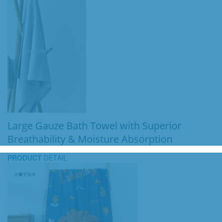
Large Gauze Bath Towel with Superior
Breathability & Moisture Absorption
PRODUCT
DETAIL