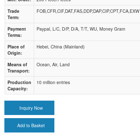
Trade
FOB,CFR,CIF,DAT,FAS,DDP,DAP,CIP,CPT,FCA,EXW
Term:
Payment
Paypal, L/C, D/P, D/A, T/T, WU, Money Gram
Terms:
Place of
Hebei, China (Mainland)
Origin:
Means of
Ocean, Air, Land
Transport:
Production
10 million entries
Capacity:
Inquiry Now
Add to Basket