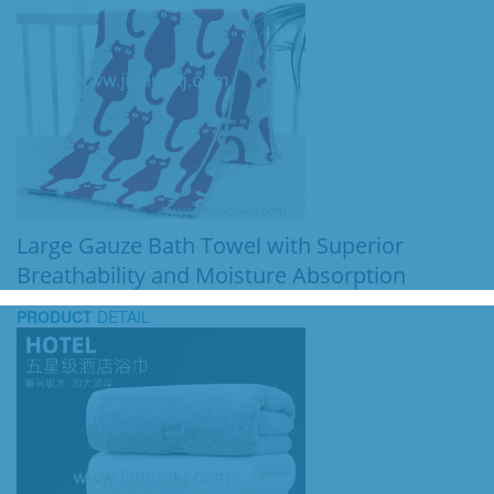
Large Gauze Bath Towel with Superior
Breathability and Moisture Absorption
PRODUCT
DETAIL