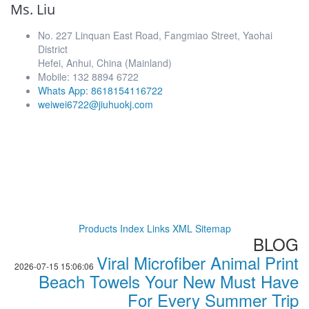
Ms. Liu
No. 227 Linquan East Road, Fangmiao Street, Yaohai
District
Hefei, Anhui, China (Mainland)
Mobile: 132 8894 6722
Whats App: 8618154116722
weiwei6722@jiuhuokj.com
Products Index
Links
XML
Sitemap
BLOG
Viral Microfiber Animal Print
2026-07-15 15:06:06
Beach Towels Your New Must Have
For Every Summer Trip