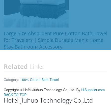
Large Size Absorbent Pure Cotton Bath Towel
for Travelers | Simple Durable Men's Home
Stay Bathroom Accessory
Related
Links
Category:
100% Cotton Bath Towel
Copyright ©
Hefei Jiuhuo Technology Co.,Ltd
By
HiSupplier.com
BACK TO TOP
Hefei Jiuhuo Technology Co.,Ltd