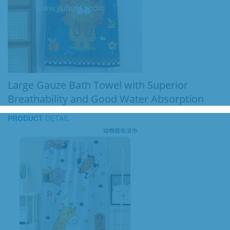
Large Gauze Bath Towel with Superior
Breathability and Good Water Absorption
PRODUCT
DETAIL