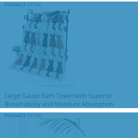
PRODUCT
DETAIL
Large Gauze Bath Towel with Superior
Breathability and Moisture Absorption
PRODUCT
DETAIL