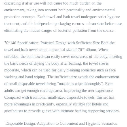
discarding it after use will not cause too much burden on the
environment, taking into account both practicality and environmental
protection concepts. Each towel and bath towel undergoes strict hygiene
treatment, and the independent packaging ensures a clean state before use,
eliminating the hidden danger of bacterial pollution from the source.
70*140 Specification: Practical Design with Sufficient Size Both the
towel and bath towel adopt a practical size of 70*140mm. When
unfolded, the bath towel can easily cover most areas of the body, meeting
the basic needs of drying the body after bathing; the towel size is
moderate, which can be used for daily cleaning scenarios such as face
washing and hand wiping. The sufficient size avoids the embarrassment
of small disposable towels being "unable to wipe thoroughly". Even
adults can get enough coverage area, improving the user experience.
Compared with traditional small-sized disposable towels, this set has
more advantages in practicality, especially suitable for hotels and
guesthouses to provide guests with intimate bathing supporting services.
Disposable Design: Adaptation to Convenient and Hygienic Scenarios