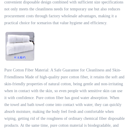
convenient disposable design combined with sufficient size specifications
not only meets the cleanliness needs for temporary use but also reduces
procurement costs through factory wholesale advantages, making it a
practical choice for scenarios that value hygiene and efficiency.
Pure Cotton Fiber Material: A Safe Guarantee for Cleanliness and Skin-
Friendliness Made of high-quality pure cotton fiber, it retains the soft and
skin-friendly properties of natural cotton, being gentle and non-irritating
when in contact with the skin, so even people with sensitive skin can use
it with confidence. Pure cotton fiber has good water absorption. When
the towel and bath towel come into contact with water, they can quickly
absorb moisture, making the body feel fresh and comfortable when
wiping, getting rid of the roughness of ordinary chemical fiber disposable
products. At the same time, pure cotton material is biodegradable, and