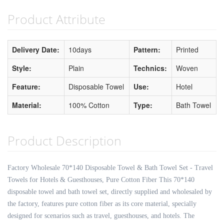
Product Attribute
Delivery Date:
10days
Pattern:
Printed
Style:
Plain
Technics:
Woven
Feature:
Disposable Towel
Use:
Hotel
Material:
100% Cotton
Type:
Bath Towel
Product Description
Factory Wholesale 70*140 Disposable Towel & Bath Towel Set - Travel
Towels for Hotels & Guesthouses, Pure Cotton Fiber This 70*140
disposable towel and bath towel set, directly supplied and wholesaled by
the factory, features pure cotton fiber as its core material, specially
designed for scenarios such as travel, guesthouses, and hotels. The