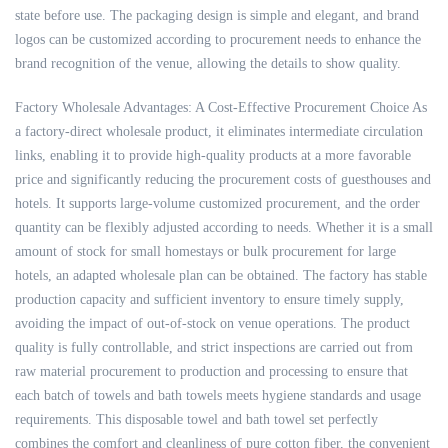
state before use. The packaging design is simple and elegant, and brand
logos can be customized according to procurement needs to enhance the
brand recognition of the venue, allowing the details to show quality.
Factory Wholesale Advantages: A Cost-Effective Procurement Choice As
a factory-direct wholesale product, it eliminates intermediate circulation
links, enabling it to provide high-quality products at a more favorable
price and significantly reducing the procurement costs of guesthouses and
hotels. It supports large-volume customized procurement, and the order
quantity can be flexibly adjusted according to needs. Whether it is a small
amount of stock for small homestays or bulk procurement for large
hotels, an adapted wholesale plan can be obtained. The factory has stable
production capacity and sufficient inventory to ensure timely supply,
avoiding the impact of out-of-stock on venue operations. The product
quality is fully controllable, and strict inspections are carried out from
raw material procurement to production and processing to ensure that
each batch of towels and bath towels meets hygiene standards and usage
requirements. This disposable towel and bath towel set perfectly
combines the comfort and cleanliness of pure cotton fiber, the convenient