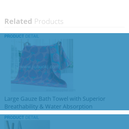
Related
Products
PRODUCT
DETAIL
Large Gauze Bath Towel with Superior
Breathability & Water Absorption
PRODUCT
DETAIL