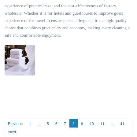
experience of practical size, and the cost-effectiveness of factory
wholesale. Whether it is for hotels and guesthouses to improve guest
experience or for travel to ensure personal hygiene, it is a high-quality
choice that combines practicality and economy, making every cleaning a
safe and comfortable enjoyment.
Previous
1
...
5
6
7
8
9
10
11
...
41
Next