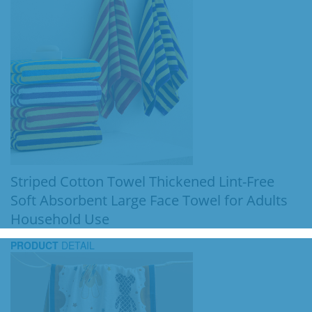
Striped Cotton Towel Thickened Lint-Free
Soft Absorbent Large Face Towel for Adults
Household Use
PRODUCT
DETAIL