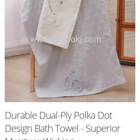
Durable Dual-Ply Polka Dot
Design Bath Towel - Superior