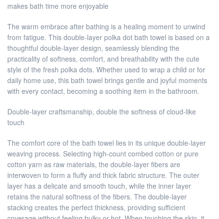
makes bath time more enjoyable
The warm embrace after bathing is a healing moment to unwind
from fatigue. This double-layer polka dot bath towel is based on a
thoughtful double-layer design, seamlessly blending the
practicality of softness, comfort, and breathability with the cute
style of the fresh polka dots. Whether used to wrap a child or for
daily home use, this bath towel brings gentle and joyful moments
with every contact, becoming a soothing item in the bathroom.
Double-layer craftsmanship, double the softness of cloud-like
touch
The comfort core of the bath towel lies in its unique double-layer
weaving process. Selecting high-count combed cotton or pure
cotton yarn as raw materials, the double-layer fibers are
interwoven to form a fluffy and thick fabric structure. The outer
layer has a delicate and smooth touch, while the inner layer
retains the natural softness of the fibers. The double-layer
stacking creates the perfect thickness, providing sufficient
coverage without feeling bulky or hot. When touching the skin, it