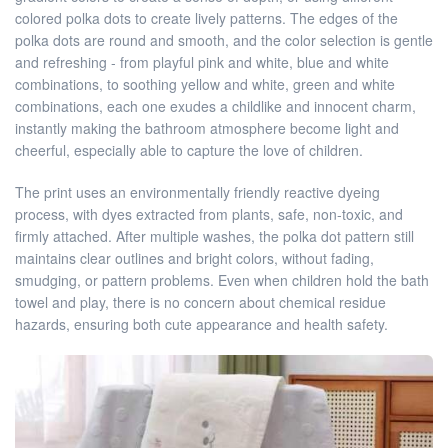
colored polka dots to create lively patterns. The edges of the
polka dots are round and smooth, and the color selection is gentle
and refreshing - from playful pink and white, blue and white
combinations, to soothing yellow and white, green and white
combinations, each one exudes a childlike and innocent charm,
instantly making the bathroom atmosphere become light and
cheerful, especially able to capture the love of children.
The print uses an environmentally friendly reactive dyeing
process, with dyes extracted from plants, safe, non-toxic, and
firmly attached. After multiple washes, the polka dot pattern still
maintains clear outlines and bright colors, without fading,
smudging, or pattern problems. Even when children hold the bath
towel and play, there is no concern about chemical residue
hazards, ensuring both cute appearance and health safety.