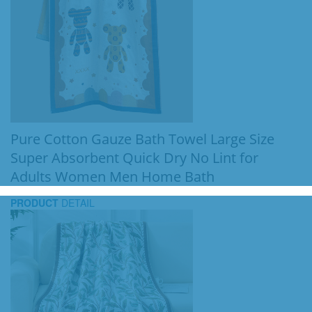
Pure Cotton Gauze Bath Towel Large Size
Super Absorbent Quick Dry No Lint for
Adults Women Men Home Bath
PRODUCT
DETAIL