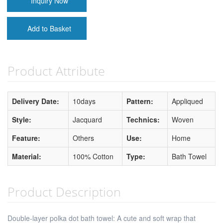
Inquiry Now
Add to Basket
Product Attribute
Delivery Date:
10days
Pattern:
Appliqued
Style:
Jacquard
Technics:
Woven
Feature:
Others
Use:
Home
Material:
100% Cotton
Type:
Bath Towel
Product Description
Double-layer polka dot bath towel: A cute and soft wrap that