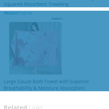
Squared Absorbent Toweling
PRODUCT
DETAIL
Large Gauze Bath Towel with Superior
Breathability & Moisture Absorption
Related
Links