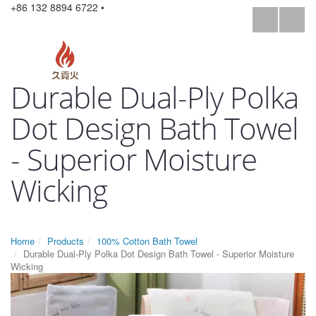
+86 132 8894 6722 •
Durable Dual-Ply Polka
Dot Design Bath Towel
- Superior Moisture
Wicking
Home
Products
100% Cotton Bath Towel
Durable Dual-Ply Polka Dot Design Bath Towel - Superior Moisture
Wicking