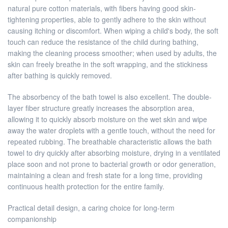
natural pure cotton materials, with fibers having good skin-
tightening properties, able to gently adhere to the skin without
causing itching or discomfort. When wiping a child's body, the soft
touch can reduce the resistance of the child during bathing,
making the cleaning process smoother; when used by adults, the
skin can freely breathe in the soft wrapping, and the stickiness
after bathing is quickly removed.
The absorbency of the bath towel is also excellent. The double-
layer fiber structure greatly increases the absorption area,
allowing it to quickly absorb moisture on the wet skin and wipe
away the water droplets with a gentle touch, without the need for
repeated rubbing. The breathable characteristic allows the bath
towel to dry quickly after absorbing moisture, drying in a ventilated
place soon and not prone to bacterial growth or odor generation,
maintaining a clean and fresh state for a long time, providing
continuous health protection for the entire family.
Practical detail design, a caring choice for long-term
companionship