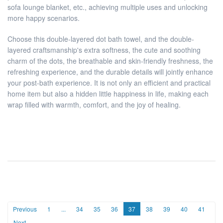
sofa lounge blanket, etc., achieving multiple uses and unlocking
more happy scenarios.
Choose this double-layered dot bath towel, and the double-
layered craftsmanship's extra softness, the cute and soothing
charm of the dots, the breathable and skin-friendly freshness, the
refreshing experience, and the durable details will jointly enhance
your post-bath experience. It is not only an efficient and practical
home item but also a hidden little happiness in life, making each
wrap filled with warmth, comfort, and the joy of healing.
Previous
1
...
34
35
36
37
38
39
40
41
Next