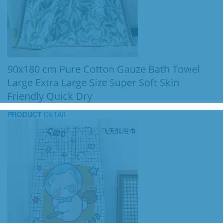
90x180 cm Pure Cotton Gauze Bath Towel
Large Extra Large Size Super Soft Skin
Friendly Quick Dry
PRODUCT
DETAIL