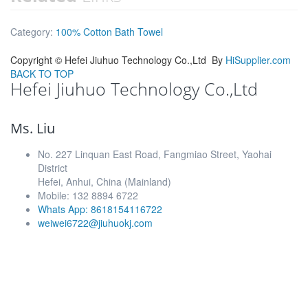
Category:
100% Cotton Bath Towel
Copyright ©
Hefei Jiuhuo Technology Co.,Ltd
By
HiSupplier.com
BACK TO TOP
Hefei Jiuhuo Technology Co.,Ltd
Ms. Liu
No. 227 Linquan East Road, Fangmiao Street, Yaohai
District
Hefei, Anhui, China (Mainland)
Mobile: 132 8894 6722
Whats App: 8618154116722
weiwei6722@jiuhuokj.com