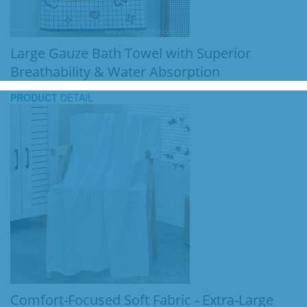
Large Gauze Bath Towel with Superior
Breathability & Water Absorption
PRODUCT
DETAIL
Comfort-Focused Soft Fabric - Extra-Large