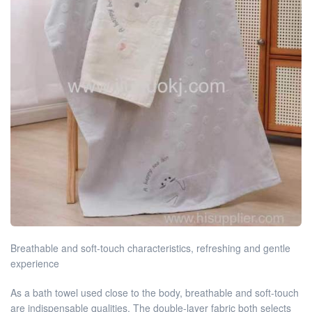
Breathable and soft-touch characteristics, refreshing and gentle
experience
As a bath towel used close to the body, breathable and soft-touch
are indispensable qualities. The double-layer fabric both selects