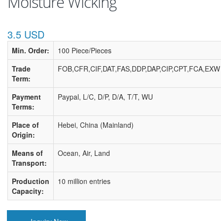
Moisture Wicking
3.5 USD
Min. Order:
100 Piece/Pieces
Trade
FOB,CFR,CIF,DAT,FAS,DDP,DAP,CIP,CPT,FCA,EXW
Term:
Payment
Paypal, L/C, D/P, D/A, T/T, WU
Terms:
Place of
Hebei, China (Mainland)
Origin:
Means of
Ocean, Air, Land
Transport:
Production
10 million entries
Capacity: