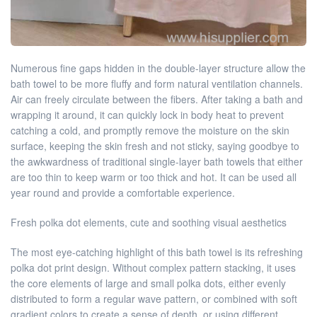
Numerous fine gaps hidden in the double-layer structure allow the
bath towel to be more fluffy and form natural ventilation channels.
Air can freely circulate between the fibers. After taking a bath and
wrapping it around, it can quickly lock in body heat to prevent
catching a cold, and promptly remove the moisture on the skin
surface, keeping the skin fresh and not sticky, saying goodbye to
the awkwardness of traditional single-layer bath towels that either
are too thin to keep warm or too thick and hot. It can be used all
year round and provide a comfortable experience.
Fresh polka dot elements, cute and soothing visual aesthetics
The most eye-catching highlight of this bath towel is its refreshing
polka dot print design. Without complex pattern stacking, it uses
the core elements of large and small polka dots, either evenly
distributed to form a regular wave pattern, or combined with soft
gradient colors to create a sense of depth, or using different