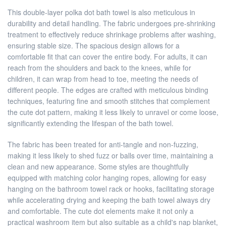
This double-layer polka dot bath towel is also meticulous in
durability and detail handling. The fabric undergoes pre-shrinking
treatment to effectively reduce shrinkage problems after washing,
ensuring stable size. The spacious design allows for a
comfortable fit that can cover the entire body. For adults, it can
reach from the shoulders and back to the knees, while for
children, it can wrap from head to toe, meeting the needs of
different people. The edges are crafted with meticulous binding
techniques, featuring fine and smooth stitches that complement
the cute dot pattern, making it less likely to unravel or come loose,
significantly extending the lifespan of the bath towel.
The fabric has been treated for anti-tangle and non-fuzzing,
making it less likely to shed fuzz or balls over time, maintaining a
clean and new appearance. Some styles are thoughtfully
equipped with matching color hanging ropes, allowing for easy
hanging on the bathroom towel rack or hooks, facilitating storage
while accelerating drying and keeping the bath towel always dry
and comfortable. The cute dot elements make it not only a
practical washroom item but also suitable as a child's nap blanket,