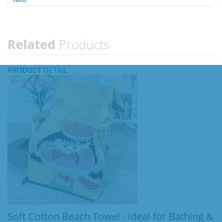
Related
Products
PRODUCT
DETAIL
Soft Cotton Beach Towel - Ideal for Bathing &