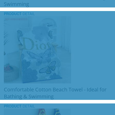
Swimming
PRODUCT
DETAIL
Comfortable Cotton Beach Towel - Ideal for
Bathing & Swimming
PRODUCT
DETAIL