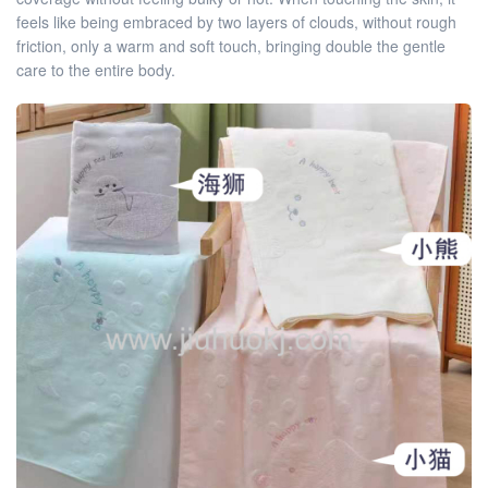
feels like being embraced by two layers of clouds, without rough
friction, only a warm and soft touch, bringing double the gentle
care to the entire body.