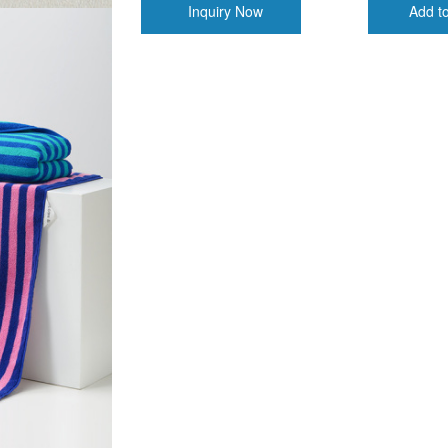
Inquiry Now
Add t