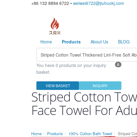
+86 132 8894 6722 •
weiwei6722@jiuhuokj.com
Home
Products
About Us
BLOG
0
You have 0 products on your inquiry
basket.
VIEW BASKET
INQUIRY
Striped Cotton Tow
Face Towel For Ad
Home
Products
100% Cotton Bath Towel
Striped Co