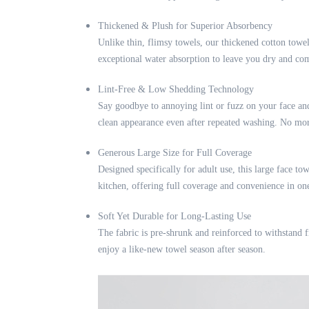
Thickened & Plush for Superior Absorbency
Unlike thin, flimsy towels, our thickened cotton towel
exceptional water absorption to leave you dry and co
Lint-Free & Low Shedding Technology
Say goodbye to annoying lint or fuzz on your face and
clean appearance even after repeated washing. No mor
Generous Large Size for Full Coverage
Designed specifically for adult use, this large face t
kitchen, offering full coverage and convenience in one 
Soft Yet Durable for Long-Lasting Use
The fabric is pre-shrunk and reinforced to withstand fr
enjoy a like-new towel season after season.