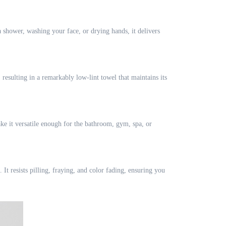
a shower, washing your face, or drying hands, it delivers
resulting in a remarkably low-lint towel that maintains its
ake it versatile enough for the bathroom, gym, spa, or
It resists pilling, fraying, and color fading, ensuring you