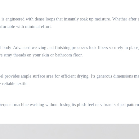
 is engineered with dense loops that instantly soak up moisture. Whether after 
mfortable with minimal effort.
 body. Advanced weaving and finishing processes lock fibers securely in place, 
e stray threads on your skin or bathroom floor.
owel provides ample surface area for efficient drying. Its generous dimensions m
reliable textile.
equent machine washing without losing its plush feel or vibrant striped pattern. 