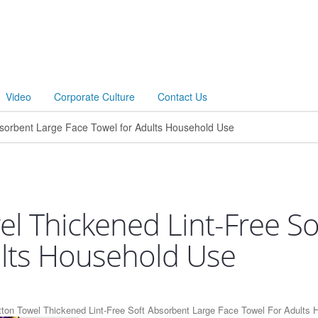
Video
Corporate Culture
Contact Us
el Thickened Lint-Free S
ults Household Use
tton Towel Thickened Lint-Free Soft Absorbent Large Face Towel For Adults