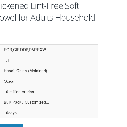
ickened Lint-Free Soft
owel for Adults Household
FOB,CIF,DDP,DAP,EXW
T/T
Hebei, China (Mainland)
Ocean
10 million entries
Bulk Pack / Customized...
10days