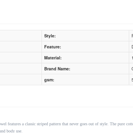
Style:
Feature:
Material:
Brand Name:
gsm:
wel features a classic striped pattern that never goes out of style. The pure cott
 and body use.