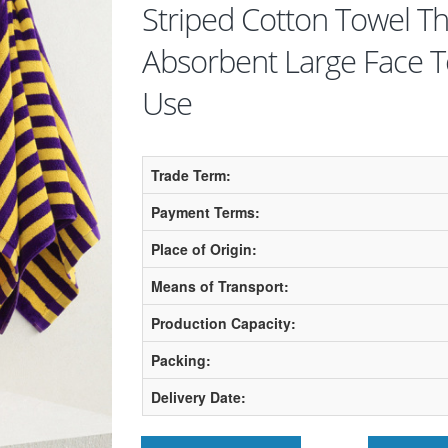
Striped Cotton Towel Th
Absorbent Large Face T
Use
Trade Term:
Payment Terms:
Place of Origin:
Means of Transport:
Production Capacity:
Packing:
Delivery Date: