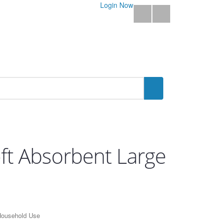
Login Now
oft Absorbent Large
 Household Use