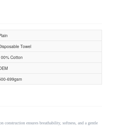
Plain
Disposable Towel
100% Cotton
OEM
500-699gsm
on construction ensures breathability, softness, and a gentle