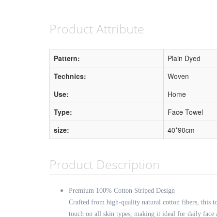
Product Attribute
Pattern:
Plain Dyed
Technics:
Woven
Use:
Home
Type:
Face Towel
size:
40*90cm
Product Description
Premium 100% Cotton Striped Design
Crafted from high-quality natural cotton fibers, this to
touch on all skin types, making it ideal for daily face